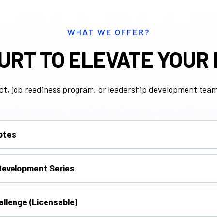
WHAT WE OFFER?
URT TO ELEVATE YOUR
ct, job readiness program, or leadership development team,
notes
workforce participants with real stories and practical tools f
Development Series
n stress management, leadership, mindset, communication, 
allenge (Licensable)