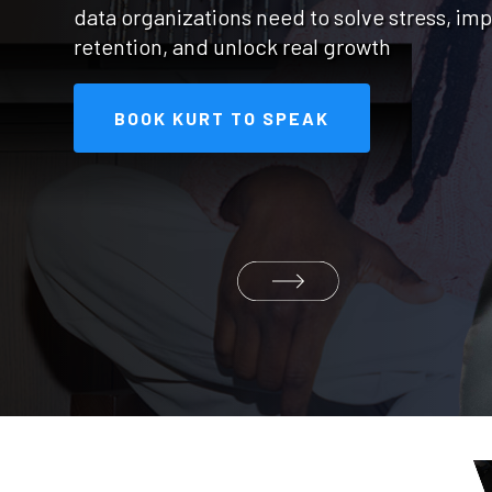
data organizations need to solve stress, im
retention, and unlock real growth
BOOK KURT TO SPEAK