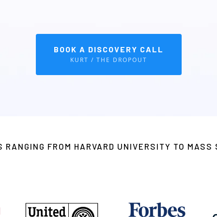
prove emotional wellness and performance—ideal for schools,
BOOK A DISCOVERY CALL
KURT / THE DROPOUT
TS RANGING FROM HARVARD UNIVERSITY TO MAS