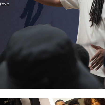
prove