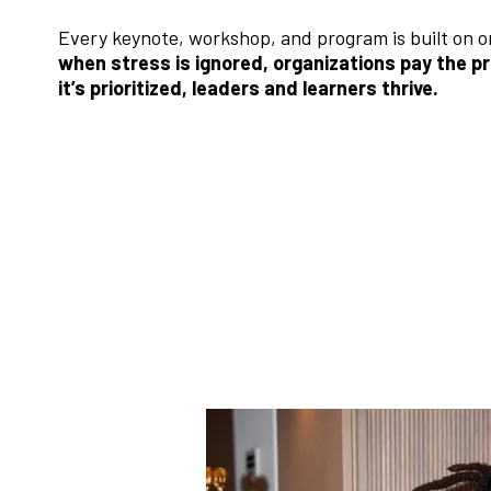
Every keynote, workshop, and program is built on o
when stress is ignored, organizations pay the p
it’s prioritized, leaders and learners thrive.