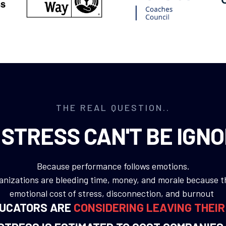
THE REAL QUESTION..
STRESS CAN'T BE IGN
Because performance follows emotions.
nizations are bleeding time, money, and morale because t
emotional cost of stress, disconnection, and burnout
.
DUCATORS ARE
CONSIDERING LEAVING THEI