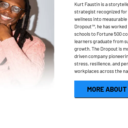
Kurt Faustin is a storyte
strategist recognized for 
wellness into measurable
Dropout™, he has worked w
schools to Fortune 500 co
learners graduate from su
growth. The Dropout is mo
driven company pioneering
stress, resilience, and p
workplaces across the na
MORE ABOUT