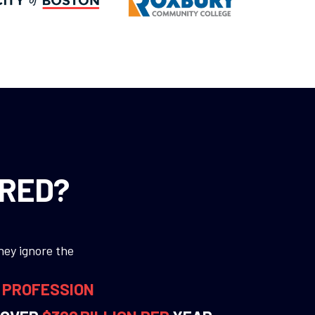
ORED?
hey ignore the
R PROFESSION