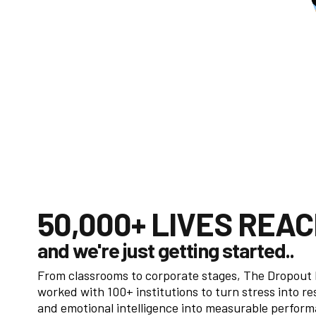
50,000+ LIVES REA
and we're just getting started..
From classrooms to corporate stages, The Dropout
worked with 100+ institutions to turn stress into re
and emotional intelligence into measurable perfor