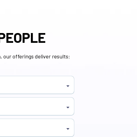
 PEOPLE
 our offerings deliver results:
or growth.
and culture building.