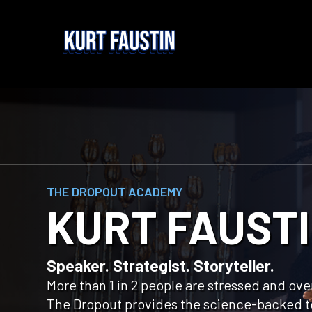
THE DROPOUT ACADEMY
KURT FAUST
Speaker. Strategist. Storyteller.
More than 1 in 2 people are stressed and o
The Dropout provides the science-backed t