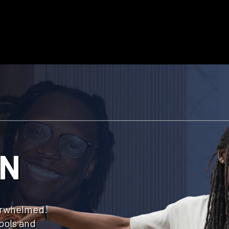
IN
verwhelmed.
ools and