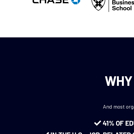
WHY 
And most orga
41% OF E