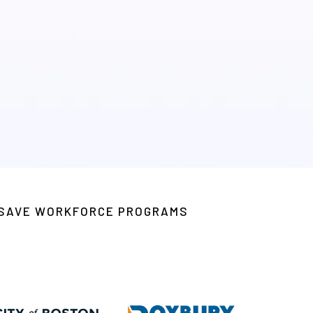
 nonprofits, and job training
S SAVE WORKFORCE PROGRAMS