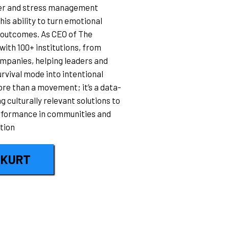
ller and stress management
his ability to turn emotional
 outcomes. As CEO of The
ith 100+ institutions, from
mpanies, helping leaders and
rvival mode into intentional
re than a movement; it’s a data-
 culturally relevant solutions to
erformance in communities and
tion
 KURT