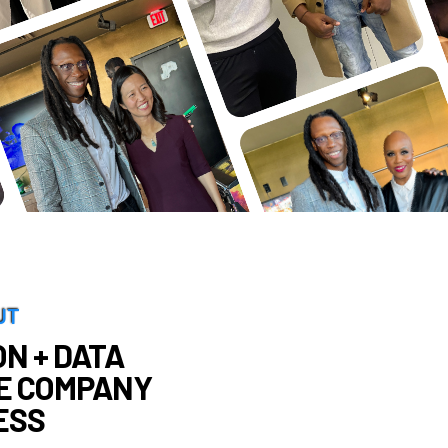
UT
N + DATA
E COMPANY
ESS