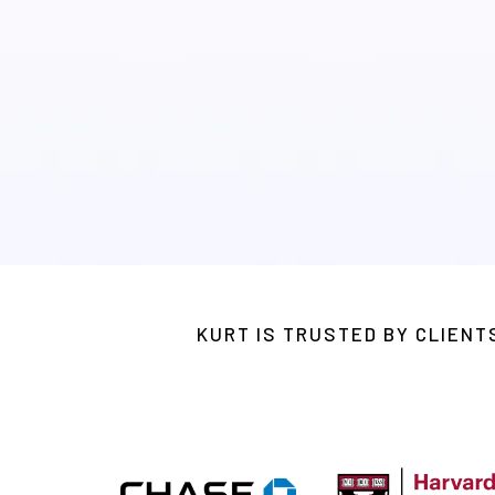
A digital program designed to im
orgs.
KURT IS TRUSTED BY CLIEN