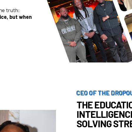
ne truth:
rice, but when
CEO OF THE DROPO
THE EDUCATIO
INTELLIGENC
SOLVING STR