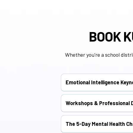
BOOK K
Whether you're a school distri
Emotional Intelligence Key
Inspire students, educators, or 
Workshops & Professional 
Deep-dive experiences focused o
The 5-Day Mental Health Ch