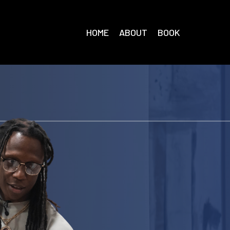
HOME
ABOUT
BOOK