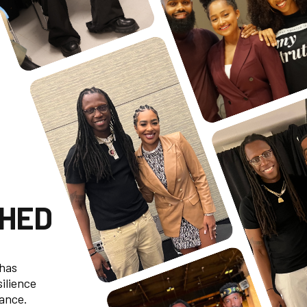
CHED
 has
silience
mance.